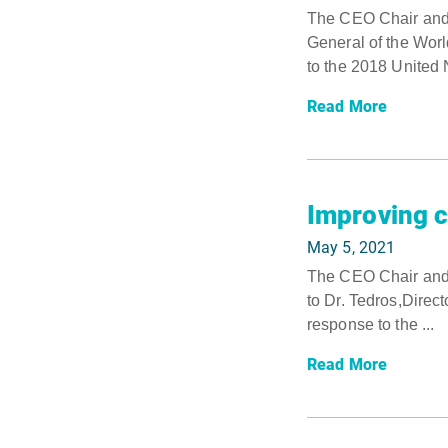
The CEO Chair and V
General of the World
to the 2018 United N
Read More
Improving c
May 5, 2021
The CEO Chair and V
to Dr. Tedros,Direct
response to the ...
Read More