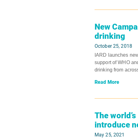
New Campaig
drinking
October 25, 2018
IARD launches new c
support of WHO and
drinking from acros
Read More
The world’s 
introduce n
May 25, 2021