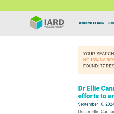
Welcome To IARD
Res
YOUR SEARCH
NG 13% NA BO
FOUND: 77 RE
Dr Ellie Ca
efforts to 
September 10, 202
Doctor Ellie Cannon 