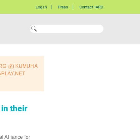
Log In
Press
Contact IARD
ORG 💰) KUMUHA
APLAY.NET
in their
l Alliance for