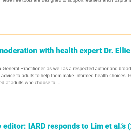
hese free tools are designed to support retailers and hospital
oderation with health expert Dr. Elli
a General Practitioner, as well as a respected author and broa
 advice to adults to help them make informed health choices. He
d at adults who choose to ...
e editor: IARD responds to Lim et al.’s 