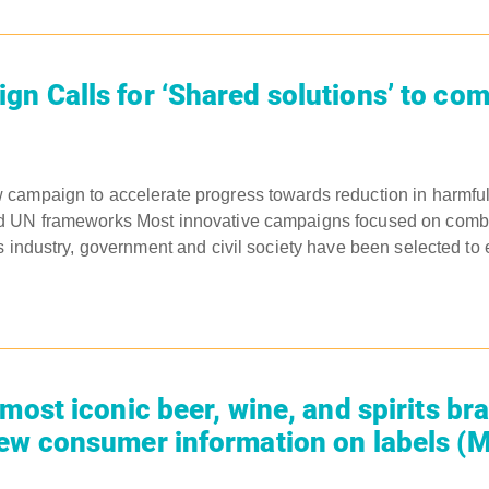
n Calls for ‘Shared solutions’ to co
ampaign to accelerate progress towards reduction in harmful 
 UN frameworks Most innovative campaigns focused on comba
s industry, government and civil society have been selected to 
most iconic beer, wine, and spirits br
ew consumer information on labels (