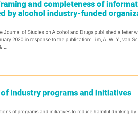
 framing and completeness of informat
d by alcohol industry-funded organiz
e Journal of Studies on Alcohol and Drugs published a letter 
uary 2020 in response to the publication: Lim, A. W. Y., van Sch
 ...
 of industry programs and initiatives
ions of programs and initiatives to reduce harmful drinking by