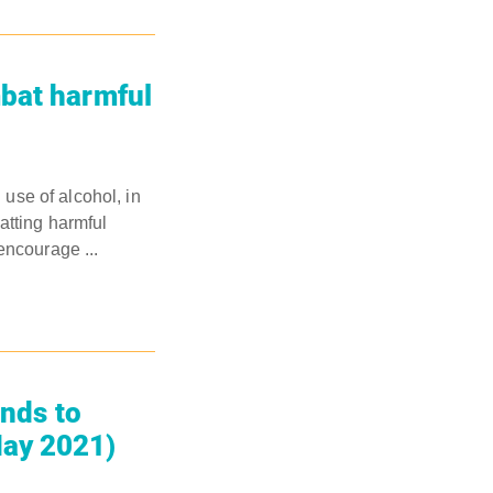
mbat harmful
use of alcohol, in
tting harmful
encourage ...
ands to
May 2021)