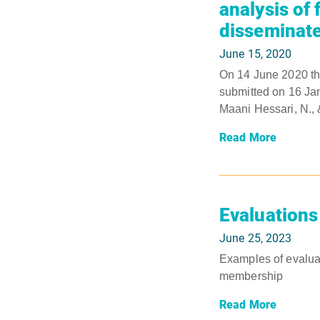
analysis of
disseminate
June 15, 2020
On 14 June 2020 th
submitted on 16 Jan
Maani Hessari, N., &
Read More
Evaluations
June 25, 2023
Examples of evaluat
membership
Read More