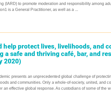
ng (IARD) to promote moderation and responsibility among ad
on1 is a General Practitioner, as well as a ...
 help protect lives, livelihoods, and 
g a safe and thriving café, bar, and re
ly 2020)
mic presents an unprecedented global challenge of protecting
hoods and communities. Only a whole-of-society, united, and co
r an effective global response. As custodians of some of the w