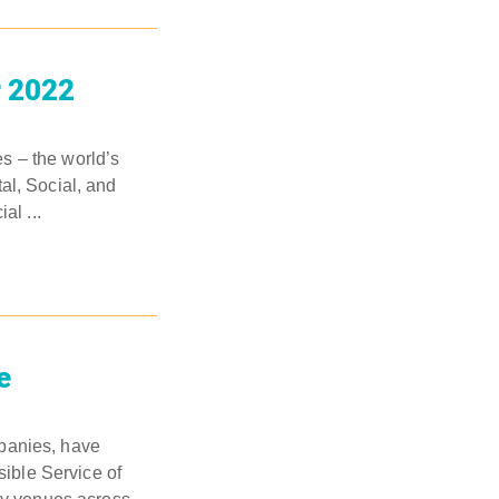
r 2022
s – the world’s
al, Social, and
al ...
e
mpanies, have
ible Service of