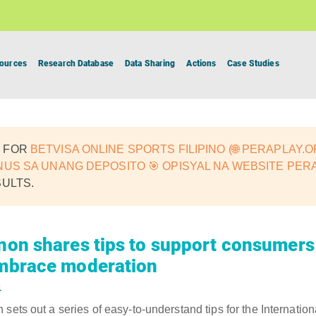
ources
Research Database
Data Sharing
Actions
Case Studies
 FOR
BETVISA ONLINE SPORTS FILIPINO (🌐 PERAPLAY.
NUS SA UNANG DEPOSITO 🎯 OPISYAL NA WEBSITE PER
SULTS.
nnon shares tips to support consumers 
embrace moderation
4
sets out a series of easy-to-understand tips for the Internationa