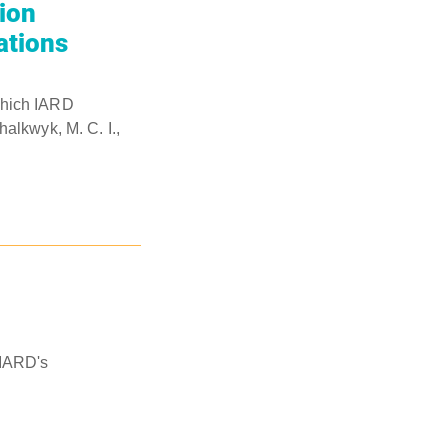
ion
ations
which IARD
alkwyk, M. C. I.,
 IARD's