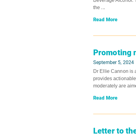
Beverage Alcohol. T
the ...
Read More
Promoting m
September 5, 2024
Dr Ellie Cannon is 
provides actionable
moderately are aime
Read More
Letter to th