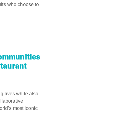
ults who choose to
communities
staurant
 lives while also
llaborative
orld’s most iconic