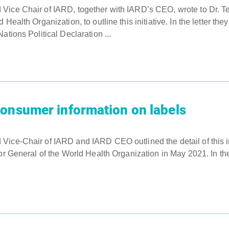
ice Chair of IARD, together with IARD’s CEO, wrote to Dr. Te
 Health Organization, to outline this initiative. In the letter the
ations Political Declaration ...
onsumer information on labels
ice-Chair of IARD and IARD CEO outlined the detail of this init
or General of the World Health Organization in May 2021. In the 