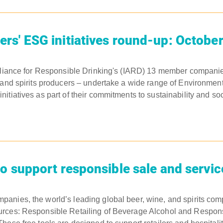
s' ESG initiatives round-up: Octobe
lliance for Responsible Drinking's (IARD) 13 member companie
 and spirits producers – undertake a wide range of Environment
tiatives as part of their commitments to sustainability and soci
o support responsible sale and servic
anies, the world’s leading global beer, wine, and spirits co
rces: Responsible Retailing of Beverage Alcohol and Respons