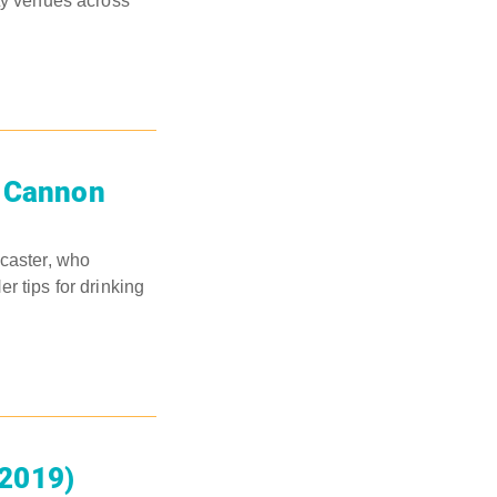
ity venues across
e Cannon
dcaster, who
r tips for drinking
(2019)