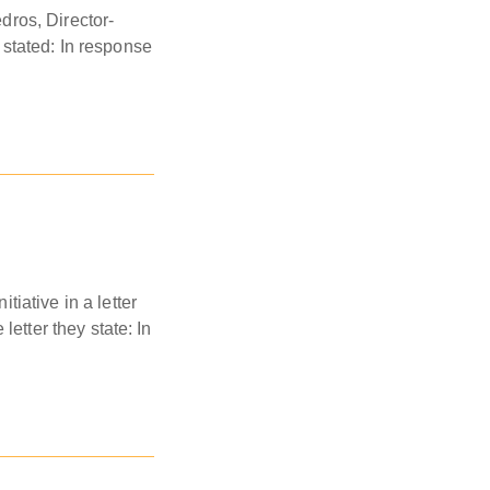
dros, Director-
y stated: In response
iative in a letter
letter they state: In