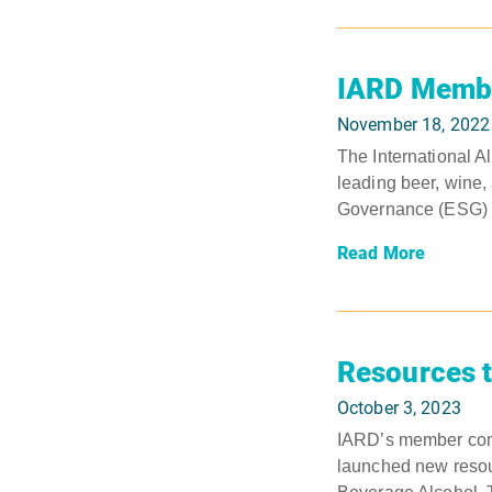
IARD Member
November 18, 2022
The International A
leading beer, wine,
Governance (ESG) ini
Read More
Resources t
October 3, 2023
IARD’s member comp
launched new resou