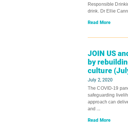
Responsible Drinki
drink. Dr Ellie Cann
Read More
JOIN US and
by rebuildin
culture (Ju
July 2, 2020
The COVID-19 pande
safeguarding liveli
approach can delive
and ...
Read More