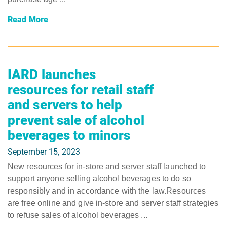
Read More
IARD launches
resources for retail staff
and servers to help
prevent sale of alcohol
beverages to minors
September 15, 2023
New resources for in-store and server staff launched to
support anyone selling alcohol beverages to do so
responsibly and in accordance with the law.Resources
are free online and give in-store and server staff strategies
to refuse sales of alcohol beverages ...