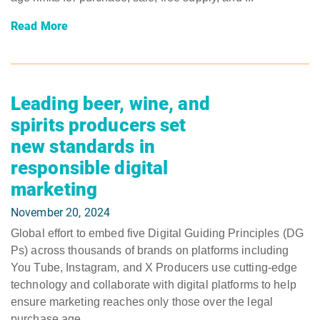
Read More
Leading beer, wine, and
spirits producers set
new standards in
responsible digital
marketing
November 20, 2024
Global effort to embed five Digital Guiding Principles (DG
Ps) across thousands of brands on platforms including
You Tube, Instagram, and X Producers use cutting-edge
technology and collaborate with digital platforms to help
ensure marketing reaches only those over the legal
purchase age ...