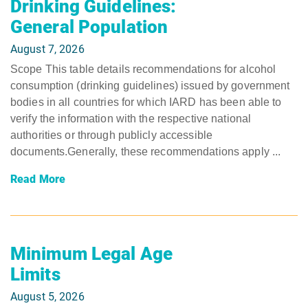
Drinking Guidelines:
General Population
August 7, 2026
Scope This table details recommendations for alcohol
consumption (drinking guidelines) issued by government
bodies in all countries for which IARD has been able to
verify the information with the respective national
authorities or through publicly accessible
documents.Generally, these recommendations apply ...
Read More
Minimum Legal Age
Limits
August 5, 2026