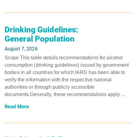
Drinking Guidelines:
General Population
August 7, 2026
Scope This table details recommendations for alcohol
consumption (drinking guidelines) issued by government
bodies in all countries for which IARD has been able to
verify the information with the respective national
authorities or through publicly accessible
documents.Generally, these recommendations apply ...
Read More