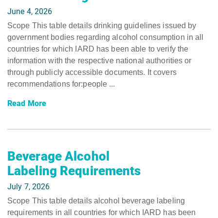
June 4, 2026
Scope This table details drinking guidelines issued by
government bodies regarding alcohol consumption in all
countries for which IARD has been able to verify the
information with the respective national authorities or
through publicly accessible documents. It covers
recommendations for:people ...
Read More
Beverage Alcohol
Labeling Requirements
July 7, 2026
Scope This table details alcohol beverage labeling
requirements in all countries for which IARD has been