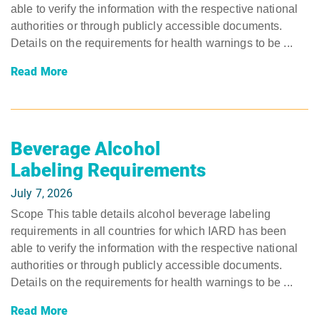
able to verify the information with the respective national
authorities or through publicly accessible documents.
Details on the requirements for health warnings to be ...
Read More
Beverage Alcohol
Labeling Requirements
July 7, 2026
Scope This table details alcohol beverage labeling
requirements in all countries for which IARD has been
able to verify the information with the respective national
authorities or through publicly accessible documents.
Details on the requirements for health warnings to be ...
Read More