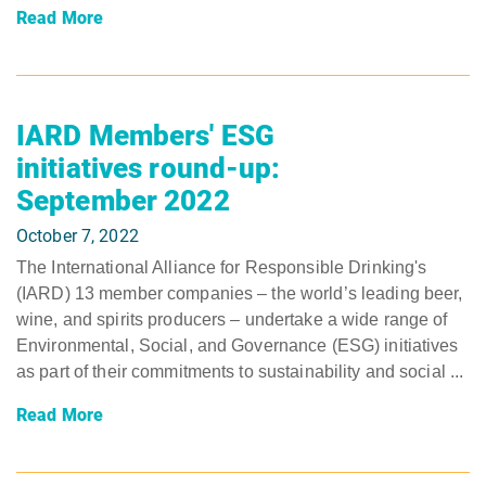
Read More
IARD Members' ESG
initiatives round-up:
September 2022
October 7, 2022
The International Alliance for Responsible Drinking's
(IARD) 13 member companies – the world’s leading beer,
wine, and spirits producers – undertake a wide range of
Environmental, Social, and Governance (ESG) initiatives
as part of their commitments to sustainability and social ...
Read More