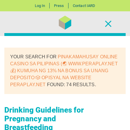
Log In
Press
Contact IARD
YOUR SEARCH FOR
PINAKAMAHUSAY ONLINE
CASINO SA PILIPINAS (🌏 WWW.PERAPLAY.NET
💰) KUMUHA NG 13% NA BONUS SA UNANG
DEPOSITO 🎲 OPISYAL NA WEBSITE
PERAPLAY.NET
FOUND: 74 RESULTS.
Drinking Guidelines for
Pregnancy and
Breastfeeding