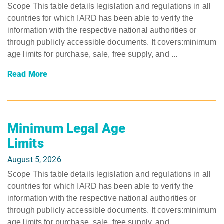
Scope This table details legislation and regulations in all
countries for which IARD has been able to verify the
information with the respective national authorities or
through publicly accessible documents. It covers:minimum
age limits for purchase, sale, free supply, and ...
Read More
Minimum Legal Age
Limits
August 5, 2026
Scope This table details legislation and regulations in all
countries for which IARD has been able to verify the
information with the respective national authorities or
through publicly accessible documents. It covers:minimum
age limits for purchase, sale, free supply, and ...