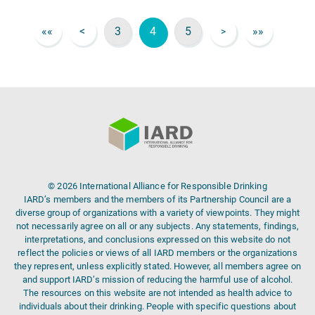
««
<
3
4
5
»»
>
© 2026 International Alliance for Responsible Drinking
IARD’s members and the members of its Partnership Council are a
diverse group of organizations with a variety of viewpoints. They might
not necessarily agree on all or any subjects. Any statements, findings,
interpretations, and conclusions expressed on this website do not
reflect the policies or views of all IARD members or the organizations
they represent, unless explicitly stated. However, all members agree on
and support IARD’s mission of reducing the harmful use of alcohol.
The resources on this website are not intended as health advice to
individuals about their drinking. People with specific questions about