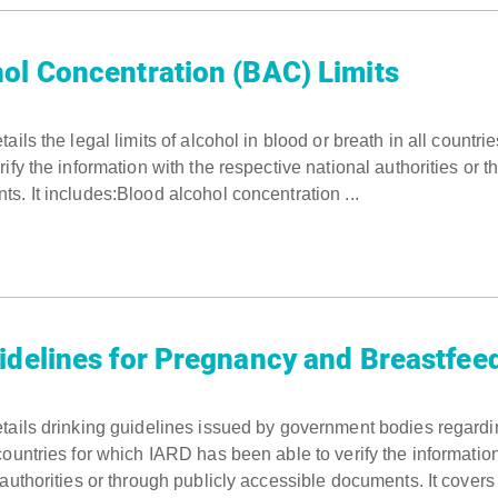
ol Concentration (BAC) Limits
ails the legal limits of alcohol in blood or breath in all countr
ify the information with the respective national authorities or t
s. It includes:Blood alcohol concentration ...
idelines for Pregnancy and Breastfee
tails drinking guidelines issued by government bodies regardi
countries for which IARD has been able to verify the information
 authorities or through publicly accessible documents. It cove