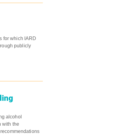
ies for which IARD
hrough publicly
ding
ng alcohol
 with the
rs recommendations