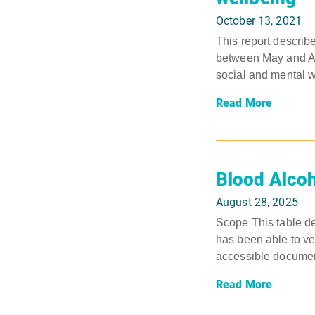
October 13, 2021
This report describ
between May and Aug
social and mental w
Read More
Blood Alcoh
August 28, 2025
Scope This table det
has been able to ver
accessible document
Read More