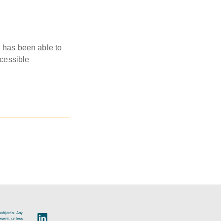
D has been able to
ccessible
subjects. Any
esent, unless