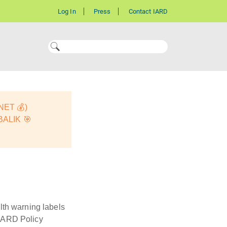
Log In
Press
Contact IARD
ET 💰)
ALIK 🎯
lth warning labels
9IARD Policy