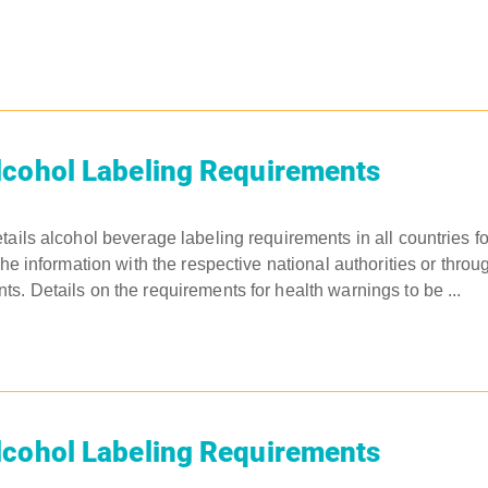
lcohol Labeling Requirements
tails alcohol beverage labeling requirements in all countries 
the information with the respective national authorities or throu
s. Details on the requirements for health warnings to be ...
lcohol Labeling Requirements