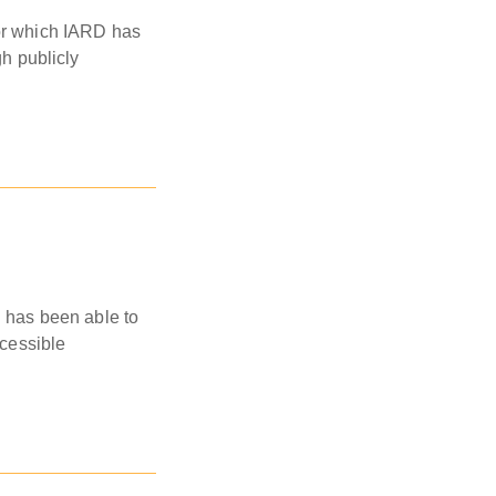
for which IARD has
gh publicly
D has been able to
ccessible