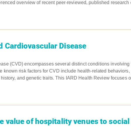
erenced overview of recent peer-reviewed, published research on
d Cardiovascular Disease
ease (CVD) encompasses several distinct conditions involving 
e known risk factors for CVD include health-related behaviors, 
 history, and genetic traits. This IARD Health Review focuses on
e value of hospitality venues to socia