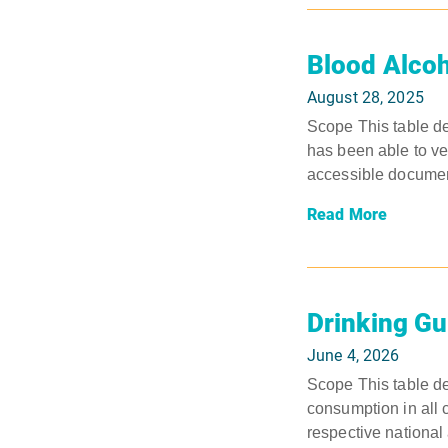
Blood Alcoh
August 28, 2025
Scope This table det
has been able to ver
accessible document
Read More
Drinking Gu
June 4, 2026
Scope This table de
consumption in all 
respective national