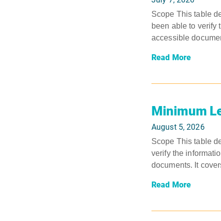
Scope This table de
been able to verify 
accessible document
Read More
Minimum Le
August 5, 2026
Scope This table de
verify the informati
documents. It covers
Read More