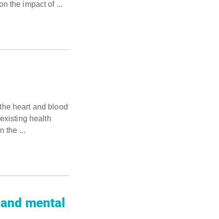
 the impact of ...
the heart and blood
existing health
 the ...
l and mental