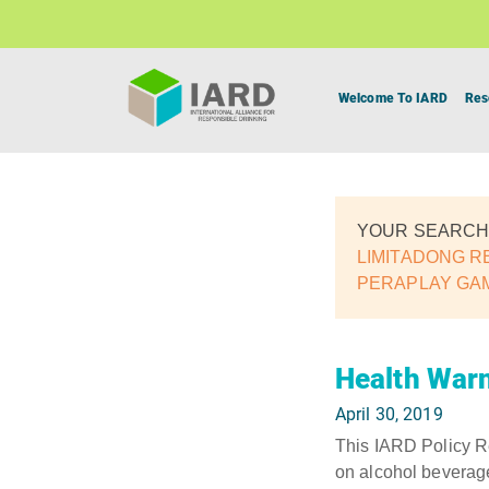
Welcome To IARD
Res
YOUR SEARCH
LIMITADONG R
PERAPLAY GA
Health Warn
April 30, 2019
This IARD Policy Re
on alcohol beverag