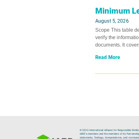
Minimum Le
August 5, 2026
Scope This table de
verify the informati
documents. It covers
Read More
© 2026 International Alliance for Responsible Drinki
IARD’s members and the members of its Partnership C
statements, findings, interpretations, and conclus