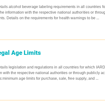
tails alcohol beverage labeling requirements in all countries 
the information with the respective national authorities or throu
s. Details on the requirements for health warnings to be ...
gal Age Limits
tails legislation and regulations in all countries for which IAR
on with the respective national authorities or through publicly a
:minimum age limits for purchase, sale, free supply, and ...