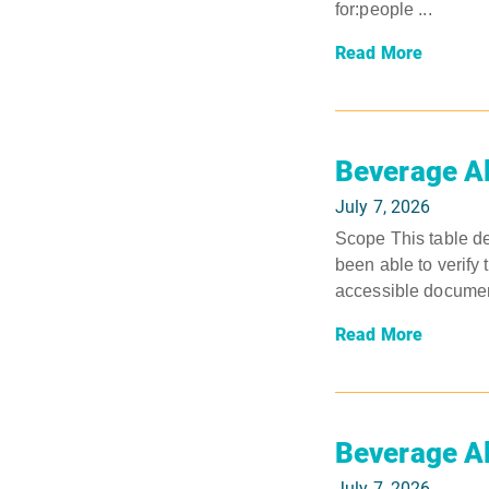
for:people ...
Read More
Beverage A
July 7, 2026
Scope This table de
been able to verify 
accessible document
Read More
Beverage A
July 7, 2026