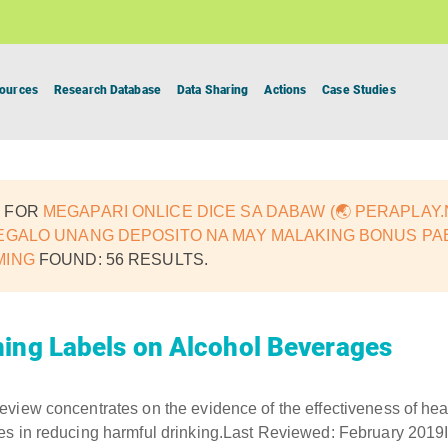
ources
Research Database
Data Sharing
Actions
Case Studies
 FOR
MEGAPARI ONLICE DICE SA DABAW (🌏 PERAPLAY.N
EGALO UNANG DEPOSITO NA MAY MALAKING BONUS PAB
MING
FOUND: 56 RESULTS.
ing Labels on Alcohol Beverages
view concentrates on the evidence of the effectiveness of hea
es in reducing harmful drinking.Last Reviewed: February 201