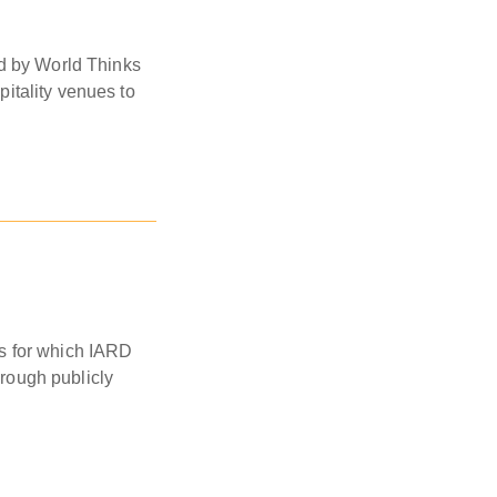
ed by World Thinks
itality venues to
ies for which IARD
hrough publicly