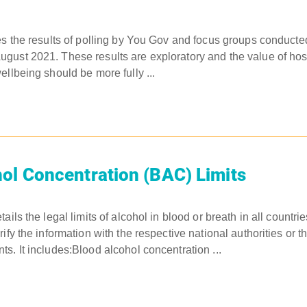
es the results of polling by You Gov and focus groups conduct
ust 2021. These results are exploratory and the value of hosp
ellbeing should be more fully ...
ol Concentration (BAC) Limits
ails the legal limits of alcohol in blood or breath in all countr
ify the information with the respective national authorities or t
s. It includes:Blood alcohol concentration ...