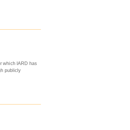
for which IARD has
gh publicly