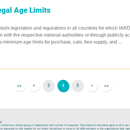
gal Age Limits
tails legislation and regulations in all countries for which IAR
on with the respective national authorities or through publicly a
:minimum age limits for purchase, sale, free supply, and ...
««
<
3
4
5
»»
>
ng
ouncil are a diverse group of organizations with a variety of viewpoints. They might not necessarily agree on all or any 
ions expressed on this website do not reflect the policies or views of all IARD members or the organizations they repr