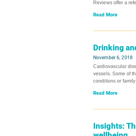
Reviews offer a ref
Read More
Drinking an
November 6, 2018
Cardiovascular dis
vessels. Some of th
conditions or family
Read More
Insights: Th
wellbeing