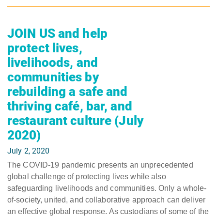
JOIN US and help
protect lives,
livelihoods, and
communities by
rebuilding a safe and
thriving café, bar, and
restaurant culture (July
2020)
July 2, 2020
The COVID-19 pandemic presents an unprecedented
global challenge of protecting lives while also
safeguarding livelihoods and communities. Only a whole-
of-society, united, and collaborative approach can deliver
an effective global response. As custodians of some of the