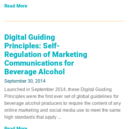
Read More
Digital Guiding
Principles: Self-
Regulation of Marketing
Communications for
Beverage Alcohol
September 30, 2014
Launched in September 2014, these Digital Guiding
Principles were the first ever set of global guidelines for
beverage alcohol producers to require the content of any
online marketing and social media use to meet the same
high standards that apply ...
Read More