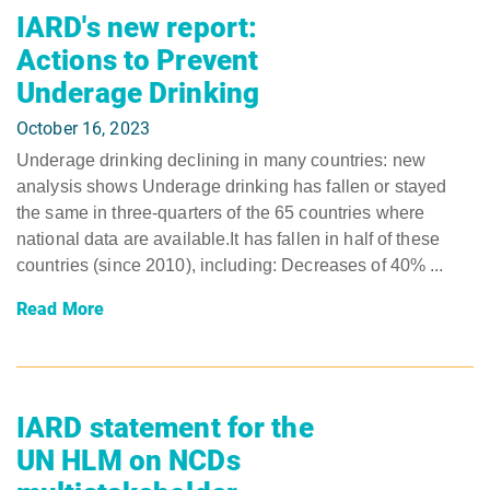
IARD's new report:
Actions to Prevent
Underage Drinking
October 16, 2023
Underage drinking declining in many countries: new
analysis shows Underage drinking has fallen or stayed
the same in three-quarters of the 65 countries where
national data are available.It has fallen in half of these
countries (since 2010), including: Decreases of 40% ...
Read More
IARD statement for the
UN HLM on NCDs