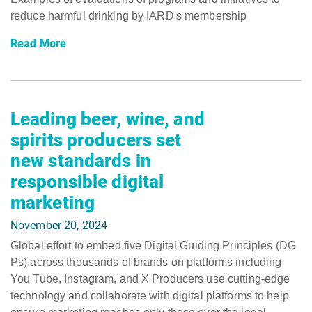
reduce harmful drinking by IARD's membership
Read More
Leading beer, wine, and
spirits producers set
new standards in
responsible digital
marketing
November 20, 2024
Global effort to embed five Digital Guiding Principles (DG
Ps) across thousands of brands on platforms including
You Tube, Instagram, and X Producers use cutting-edge
technology and collaborate with digital platforms to help