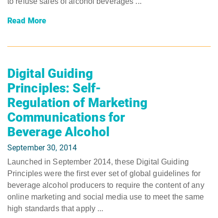
to refuse sales of alcohol beverages ...
Read More
Digital Guiding
Principles: Self-
Regulation of Marketing
Communications for
Beverage Alcohol
September 30, 2014
Launched in September 2014, these Digital Guiding
Principles were the first ever set of global guidelines for
beverage alcohol producers to require the content of any
online marketing and social media use to meet the same
high standards that apply ...