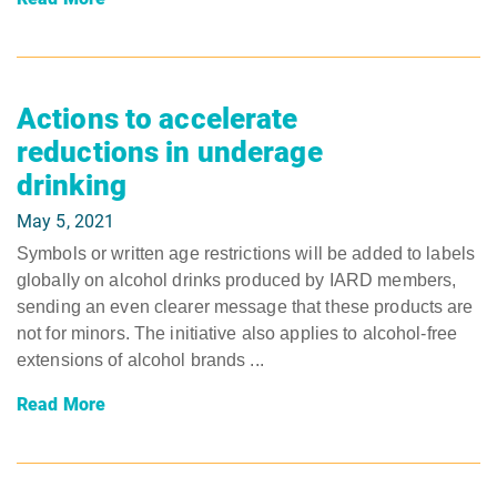
Actions to accelerate
reductions in underage
drinking
May 5, 2021
Symbols or written age restrictions will be added to labels
globally on alcohol drinks produced by IARD members,
sending an even clearer message that these products are
not for minors. The initiative also applies to alcohol-free
extensions of alcohol brands ...
Read More