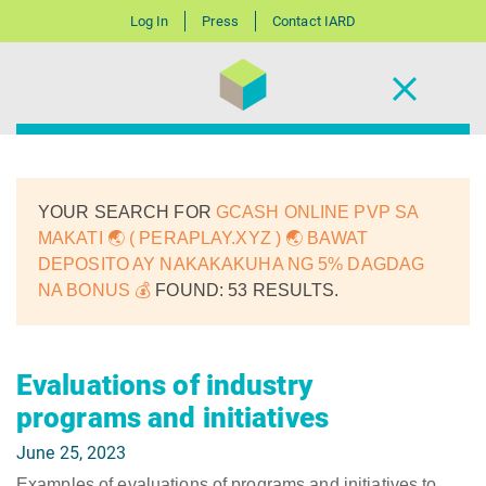
Log In
Press
Contact IARD
YOUR SEARCH FOR
GCASH ONLINE PVP SA
MAKATI 🌏 ( PERAPLAY.XYZ ) 🌏 BAWAT
DEPOSITO AY NAKAKAKUHA NG 5% DAGDAG
NA BONUS 💰
FOUND: 53 RESULTS.
Evaluations of industry
programs and initiatives
June 25, 2023
Examples of evaluations of programs and initiatives to