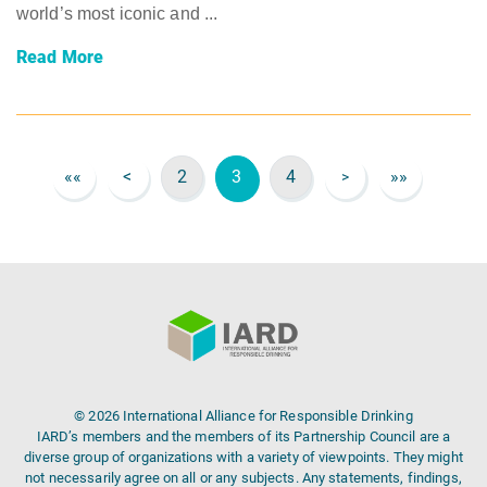
world’s most iconic and ...
Read More
««
<
2
3
4
»»
>
© 2026 International Alliance for Responsible Drinking
IARD’s members and the members of its Partnership Council are a
diverse group of organizations with a variety of viewpoints. They might
not necessarily agree on all or any subjects. Any statements, findings,