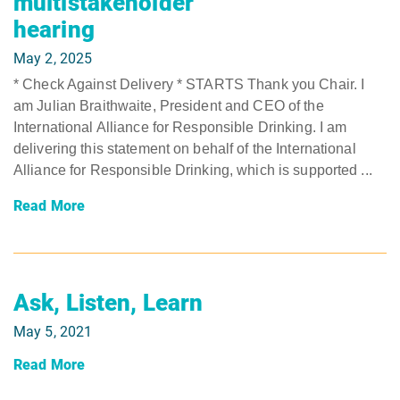
multistakeholder
hearing
May 2, 2025
* Check Against Delivery * STARTS Thank you Chair. I
am Julian Braithwaite, President and CEO of the
International Alliance for Responsible Drinking. I am
delivering this statement on behalf of the International
Alliance for Responsible Drinking, which is supported ...
Read More
Ask, Listen, Learn
May 5, 2021
Read More