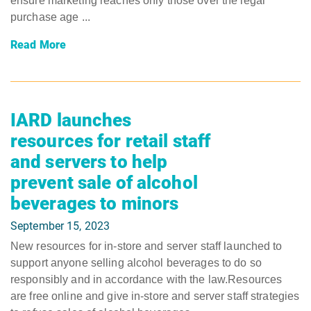
ensure marketing reaches only those over the legal
purchase age ...
Read More
IARD launches
resources for retail staff
and servers to help
prevent sale of alcohol
beverages to minors
September 15, 2023
New resources for in-store and server staff launched to
support anyone selling alcohol beverages to do so
responsibly and in accordance with the law.Resources
are free online and give in-store and server staff strategies