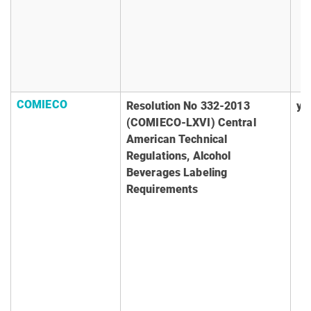
COMIECO
Resolution No 332-2013
ye
(COMIECO-LXVI) Central
American Technical
Regulations, Alcohol
Beverages Labeling
Requirements