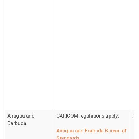
Antigua and
CARICOM regulations apply.
no
Barbuda
Antigua and Barbuda Bureau of
Standards