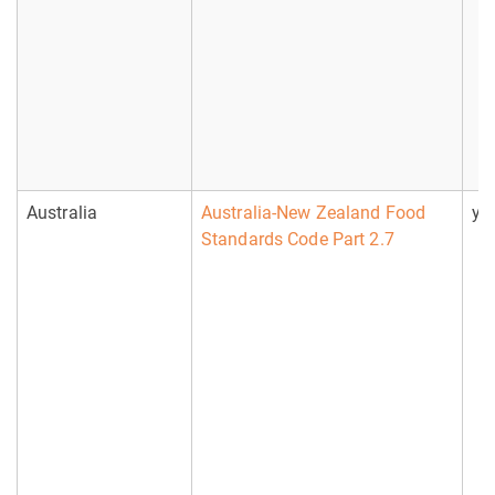
Australia
Australia-New Zealand Food
ye
Standards Code Part 2.7