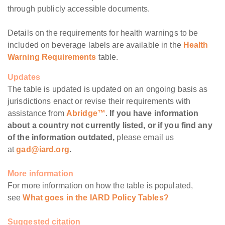
through publicly accessible documents.
Details on the requirements for health warnings to be
included on beverage labels are available in the
Health
Warning Requirements
table.
Updates
The table is updated is updated on an ongoing basis as
jurisdictions enact or revise their requirements with
assistance from
Abridge™
.
If you have information
about a country not currently listed, or if you find any
of the information outdated,
please email us
at
gad@iard.org
.
More information
For more information on how the table is populated,
see
What goes in the IARD Policy Tables?
Suggested citation