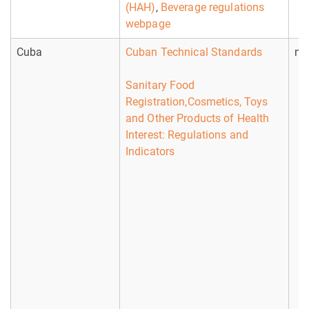
(HAH)
,
Beverage regulations
webpage
Cuba
Cuban Technical Standards
no
Sanitary Food
Registration,Cosmetics, Toys
and Other Products of Health
Interest: Regulations and
Indicators