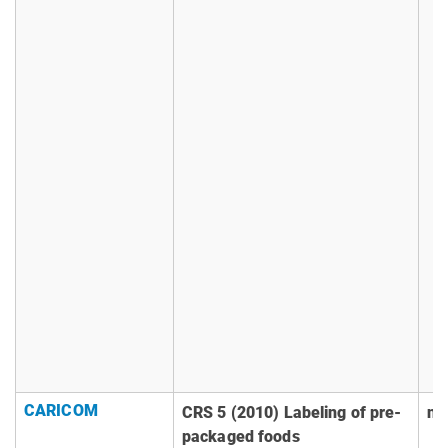
CARICOM
CRS 5 (2010) Labeling of pre-
no
packaged foods