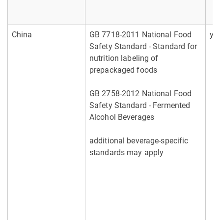
China
GB 7718-2011 National Food
ye
Safety Standard - Standard for
nutrition labeling of
prepackaged foods
GB 2758-2012 National Food
Safety Standard - Fermented
Alcohol Beverages
additional beverage-specific
standards may apply