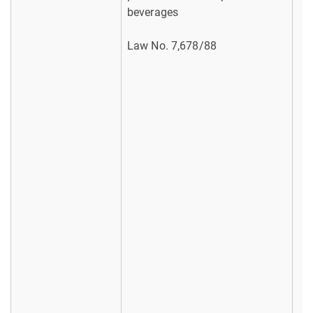
beverages
Law No. 7,678/88