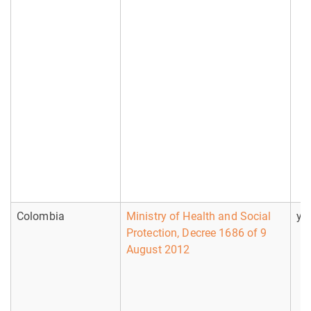
Colombia
Ministry of Health and Social
ye
Protection, Decree 1686 of 9
August 2012