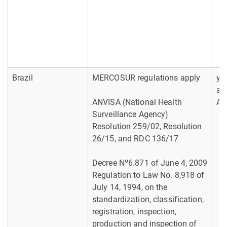
Brazil
MERCOSUR regulations apply
yes
ab
ANVISA (National Health
AB
Surveillance Agency)
Resolution 259/02, Resolution
26/15, and RDC 136/17
Decree Nº6.871 of June 4, 2009
Regulation to Law No. 8,918 of
July 14, 1994, on the
standardization, classification,
registration, inspection,
production and inspection of