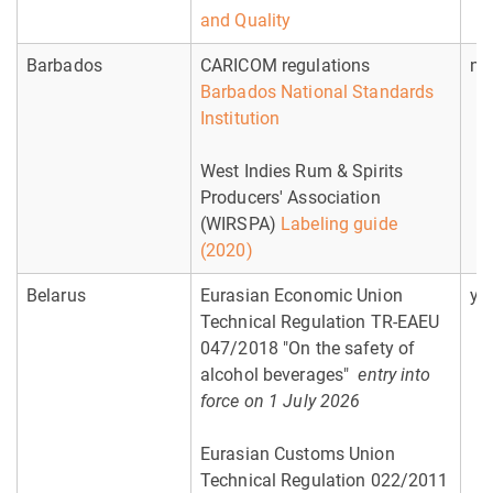
and Quality
Barbados
CARICOM regulations
no
Barbados National Standards
Institution
West Indies Rum & Spirits
Producers' Association
(WIRSPA)
Labeling guide
(2020)
Belarus
Eurasian Economic Union
ye
Technical Regulation TR-EAEU
047/2018 "On the safety of
alcohol beverages"
entry into
force on 1 July 2026
Eurasian Customs Union
Technical Regulation 022/2011