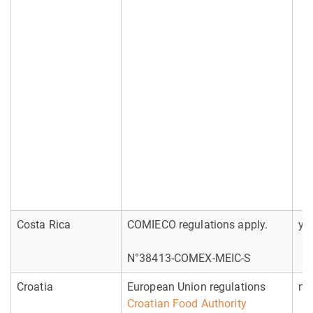
Costa Rica
COMIECO regulations apply.
ye
N°38413-COMEX-MEIC-S
Croatia
European Union regulations
no
Croatian Food Authority