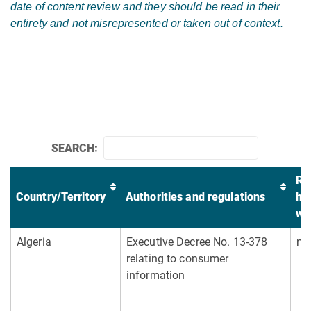
date of content review and they should be read in their
entirety and not misrepresented or taken out of context.
SEARCH:
Re
Country/Territory
Authorities and regulations
he
wa
Algeria
Executive Decree No. 13-378
no
relating to consumer
information