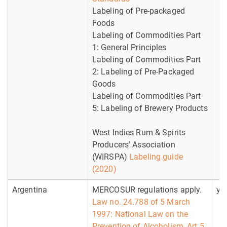
Labeling of Pre-packaged
Foods
Labeling of Commodities Part
1: General Principles
Labeling of Commodities Part
2: Labeling of Pre-Packaged
Goods
Labeling of Commodities Part
5: Labeling of Brewery Products
West Indies Rum & Spirits
Producers' Association
(WIRSPA)
Labeling guide
(2020)
Argentina
MERCOSUR regulations apply.
ye
Law no. 24.788 of 5 March
1997: National Law on the
Prevention of Alcoholism, Art 5