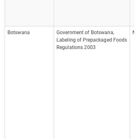
Botswana
Government of Botswana,
No
Labeling of Prepackaged Foods
Regulations 2003