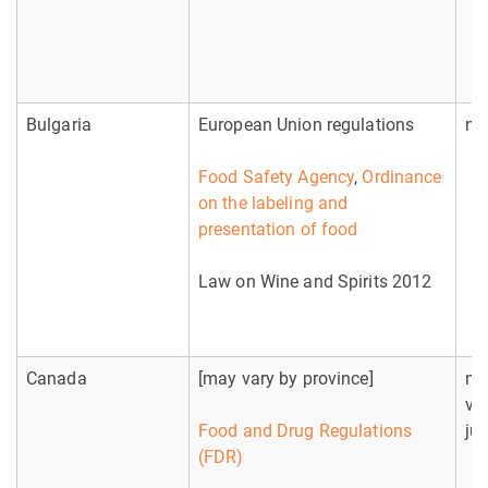
Bulgaria
European Union regulations
no
Food Safety Agency
,
Ordinance
on the labeling and
presentation of food
Law on Wine and Spirits 2012
Canada
[may vary by province]
no
va
Food and Drug Regulations
jur
(FDR)