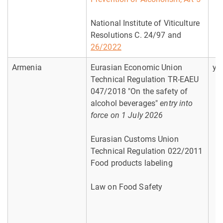
National Institute of Viticulture
Resolutions C. 24/97 and
26/2022
Armenia
Eurasian Economic Union
ye
Technical Regulation TR-EAEU
047/2018 "On the safety of
alcohol beverages"
entry into
force on 1 July 2026
Eurasian Customs Union
Technical Regulation 022/2011
Food products labeling
Law on Food Safety