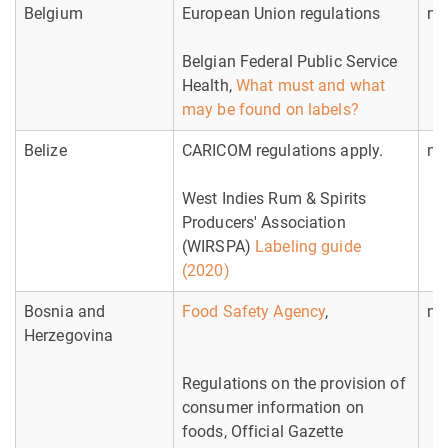
Belgium
European Union regulations
no
Belgian Federal Public Service
Health,
What must and what
may be found on labels?
Belize
CARICOM regulations apply.
no
West Indies Rum & Spirits
Producers' Association
(WIRSPA)
Labeling guide
(2020)
Bosnia and
Food Safety Agency
,
no
Herzegovina
Regulations on the provision of
consumer information on
foods, Official Gazette