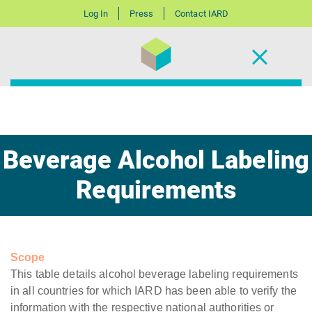
Log In
Press
Contact IARD
Beverage Alcohol Labeling
Requirements
Scope
This table details alcohol beverage labeling requirements
in all countries for which IARD has been able to verify the
information with the respective national authorities or