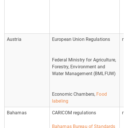
Austria
European Union Regulations
no
Federal Ministry for Agriculture,
Forestry, Environment and
Water Management (BMLFUW)
Economic Chambers,
Food
labeling
Bahamas
CARICOM regulations
no
Bahamas Bureau of Standards