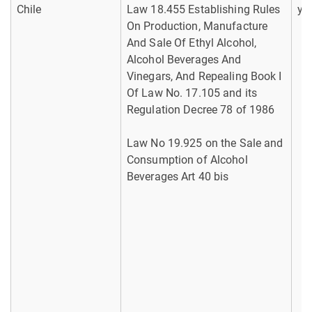
Chile
Law 18.455 Establishing Rules
ye
On Production, Manufacture
And Sale Of Ethyl Alcohol,
Alcohol Beverages And
Vinegars, And Repealing Book I
Of Law No. 17.105 and its
Regulation Decree 78 of 1986
Law No 19.925 on the Sale and
Consumption of Alcohol
Beverages Art 40 bis