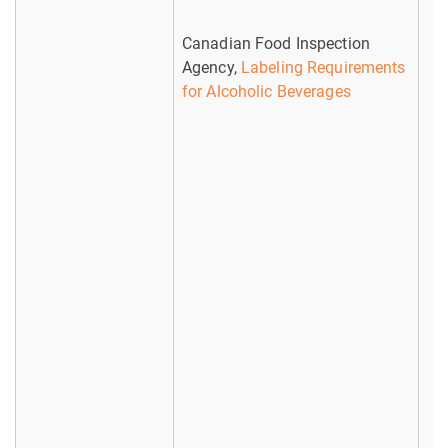
Canadian Food Inspection
Agency,
Labeling Requirements
for Alcoholic Beverages