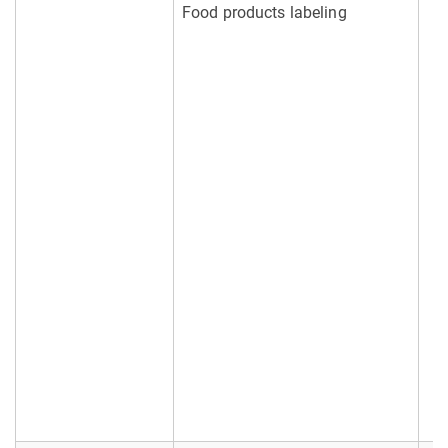
Food products labeling