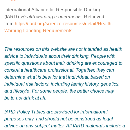
International Alliance for Responsible Drinking
(IARD).
Health warning requirements.
Retrieved
from
https://iard.org/science-resources/detail/Health-
Warning-Labeling-Requirements
The resources on this website are not intended as health
advice to individuals about their drinking. People with
specific questions about their drinking are encouraged to
consult a healthcare professional. Together, they can
determine what is best for that individual, based on
individual risk factors, including family history, genetics,
and lifestyle. For some people, the better choice may
be to not drink at all.
IARD Policy Tables
are provided for informational
purposes only, and should not be construed as legal
advice on any subject matter. All IARD materials include a