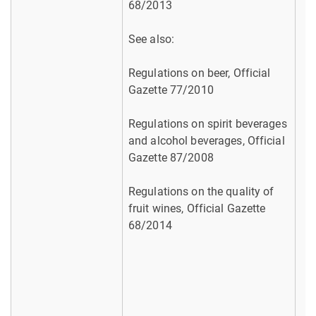
68/2013
See also:
Regulations on beer, Official
Gazette 77/2010
Regulations on spirit beverages
and alcohol beverages, Official
Gazette 87/2008
Regulations on the quality of
fruit wines, Official Gazette
68/2014