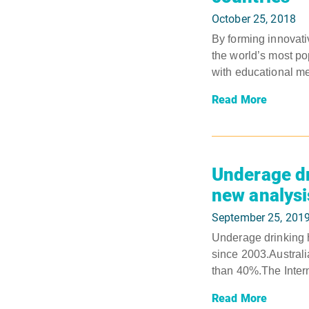
October 25, 2018
By forming innovati
the world’s most po
with educational m
Read More
Underage dr
new analys
September 25, 201
Underage drinking ha
since 2003.Australi
than 40%.The Interna
Read More