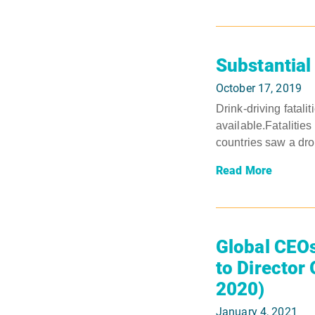
Substantial 
October 17, 2019
Drink-driving fatali
available.Fataliti
countries saw a drop
Read More
Global CEOs
to Director
2020)
January 4, 2021