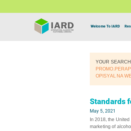
Welcome To IARD
Res
YOUR SEARCH
PROMO.PERAPL
OPISYAL NA W
Standards f
May 5, 2021
In 2018, the United
marketing of alcohol