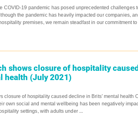
The COVID-19 pandemic has posed unprecedented challenges 
Although the pandemic has heavily impacted our companies, a
ospitality premises, we remain steadfast in our commitment to 
h shows closure of hospitality caused
l health (July 2021)
closure of hospitality caused decline in Brits’ mental health O
eir own social and mental wellbeing has been negatively impac
spitality settings, with adults under ...