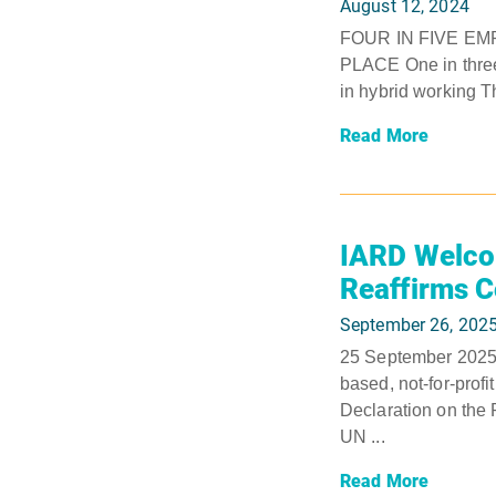
August 12, 2024
FOUR IN FIVE E
PLACE One in three 
in hybrid working T
Read More
IARD Welcom
Reaffirms 
September 26, 202
25 September 2025,
based, not-for-profi
Declaration on the
UN ...
Read More