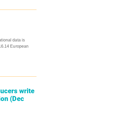
ational data is
016.14 European
ducers write
ion (Dec