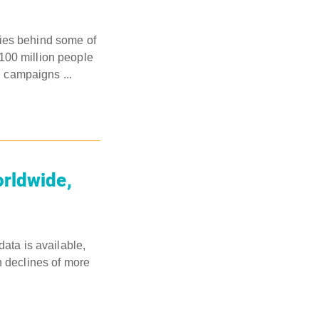
nies behind some of
100 million people
 campaigns ...
orldwide,
data is available,
n declines of more