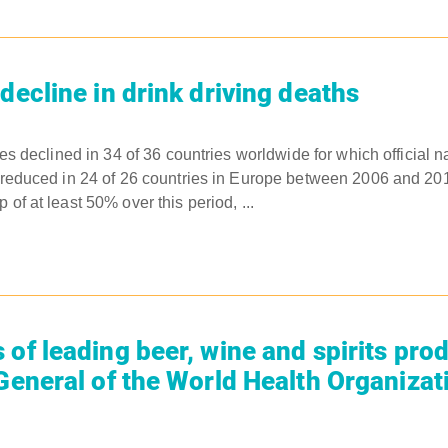
decline in drink driving deaths
ties declined in 34 of 36 countries worldwide for which official n
es reduced in 24 of 26 countries in Europe between 2006 and 2
 of at least 50% over this period, ...
 of leading beer, wine and spirits pro
 General of the World Health Organizat