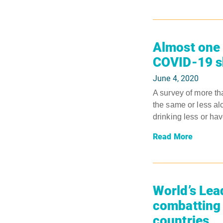
Almost one 
COVID-19 sh
June 4, 2020
A survey of more th
the same or less al
drinking less or hav
Read More
World’s Lea
combatting 
countries