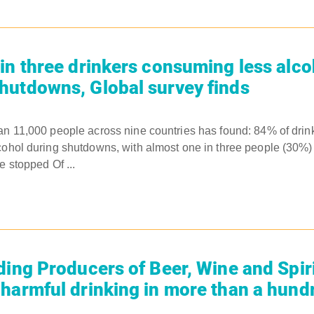
in three drinkers consuming less alco
utdowns, Global survey finds
an 11,000 people across nine countries has found: 84% of drink
cohol during shutdowns, with almost one in three people (30%)
e stopped Of ...
ding Producers of Beer, Wine and Spiri
harmful drinking in more than a hund