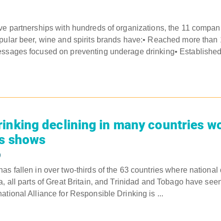
ve partnerships with hundreds of organizations, the 11 compa
pular beer, wine and spirits brands have:• Reached more than 
essages focused on preventing underage drinking• Established
inking declining in many countries w
is shows
9
s fallen in over two-thirds of the 63 countries where national 
a, all parts of Great Britain, and Trinidad and Tobago have see
tional Alliance for Responsible Drinking is ...