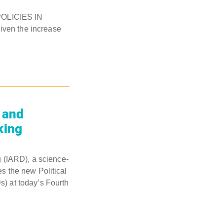
OLICIES IN
given the increase
 and
king
 (IARD), a science-
es the new Political
) at today’s Fourth