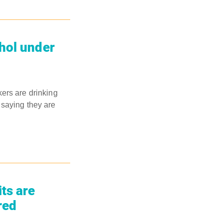
hol under
ers are drinking
 saying they are
ts are
red