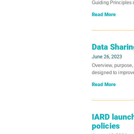
Guiding Principles
Read More
Data Sharin
June 26, 2023
Overview, purpose, 
designed to improve
Read More
IARD launch
policies