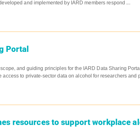
 developed and implemented by IARD members respond ...
g Portal
scope, and guiding principles for the IARD Data Sharing Portal.
 access to private-sector data on alcohol for researchers and pu
es resources to support workplace a