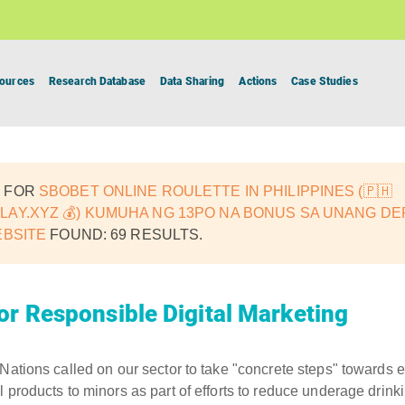
ources
Research Database
Data Sharing
Actions
Case Studies
 FOR
SBOBET ONLINE ROULETTE IN PHILIPPINES (🇵🇭
AY.XYZ 💰) KUMUHA NG 13PO NA BONUS SA UNANG DEP
EBSITE
FOUND: 69 RESULTS.
or Responsible Digital Marketing
 Nations called on our sector to take "concrete steps" towards e
 products to minors as part of efforts to reduce underage drinki