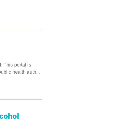
 This portal is
blic health auth...
lcohol