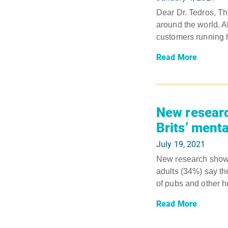
Dear Dr. Tedros, 
around the world. 
customers running h
Read More
New researc
Brits’ menta
July 19, 2021
New research shows 
adults (34%) say th
of pubs and other ho
Read More