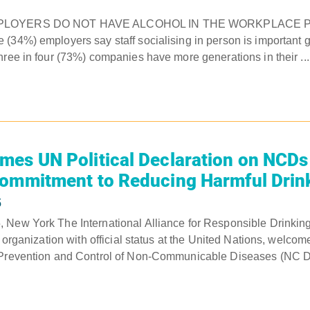
MPLOYERS DO NOT HAVE ALCOHOL IN THE WORKPLACE P
(34%) employers say staff socialising in person is important 
hree in four (73%) companies have more generations in their ...
es UN Political Declaration on NCDs
Commitment to Reducing Harmful Drin
5
 New York The International Alliance for Responsible Drinking
t organization with official status at the United Nations, welcom
 Prevention and Control of Non-Communicable Diseases (NC Ds