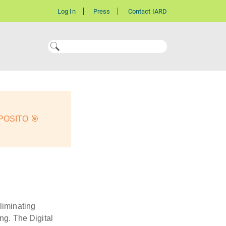
Log In
Press
Contact IARD
OSITO 🎯
liminating
ng. The Digital