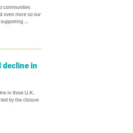
to communities
nd even more so our
supporting ...
 decline in
ne in three U.K.
ted by the closure