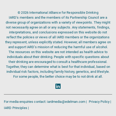
© 2026 International Alliance for Responsible Drinking
IARD’s members and the members of its Partnership Council are a
diverse group of organizations with a variety of viewpoints. They might
not necessarily agree on all or any subjects. Any statements, findings,
interpretations, and conclusions expressed on this website do not
reflect the policies or views of all IARD members or the organizations
they represent, unless explicitly stated. However, all members agree on
and support IARD’s mission of reducing the harmful use of alcohol.
The resources on this website are not intended as health advice to
individuals about their drinking. People with specific questions about
their drinking are encouraged to consult a healthcare professional.
Together, they can determine what is best for that individual, based on
individual risk factors, including family history, genetics, and lifestyle.
For some people, the better choice may be to not drink at all.
For media enquiries contact: iardmedia@edelman.com |
Privacy Policy |
IARD Principles |