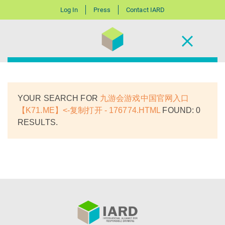
Log In
Press
Contact IARD
YOUR SEARCH FOR
九游会游戏中国官网入口
【K71.ME】<-复制打开 - 176774.HTML
FOUND: 0
RESULTS.