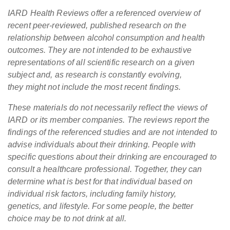
IARD Health Reviews offer a referenced overview of
recent peer-reviewed, published research on the
relationship between alcohol consumption and health
outcomes. They are not intended to be exhaustive
representations of all scientific research on a given
subject and, as research is constantly evolving,
they might not include the most recent findings.
These materials do not necessarily reflect the views of
IARD or its member companies. The reviews report the
findings of the referenced studies and are not intended to
advise individuals about their drinking. People with
specific questions about their drinking are encouraged to
consult a healthcare professional. Together, they can
determine what is best for that individual based on
individual risk factors, including family history,
genetics, and lifestyle. For some people, the better
choice may be to not drink at all.