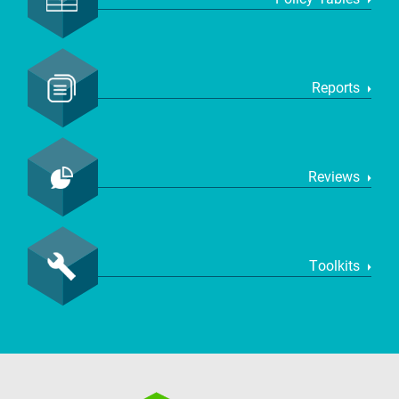
Reports
Reviews
Toolkits