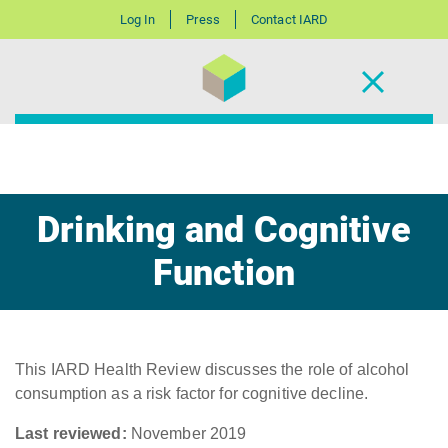
Log In
Press
Contact IARD
Drinking and Cognitive
Function
This IARD Health Review discusses the role of alcohol
consumption as a risk factor for cognitive decline.
Last reviewed:
November 2019