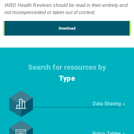
IARD Health Reviews should be read in their entirety and
not misrepresented or taken out of context.
Download
Search for resources by
Type
Data Sharing
Policy Tables