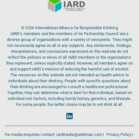
© 2026 International Alliance for Responsible Drinking
IARD’s members and the members of its Partnership Council are a
diverse group of organizations with a variety of viewpoints. They might
not necessarily agree on all or any subjects. Any statements, findings,
interpretations, and conclusions expressed on this website do not
reflect the policies or views of all IARD members or the organizations
they represent, unless explicitly stated. However, all members agree on
and support IARD’s mission of reducing the harmful use of alcohol.
The resources on this website are not intended as health advice to
individuals about their drinking. People with specific questions about
their drinking are encouraged to consult a healthcare professional.
Together, they can determine what is best for that individual, based on
individual risk factors, including family history, genetics, and lifestyle.
For some people, the better choice may be to not drink at all.
For media enquiries contact: iardmedia@edelman.com |
Privacy Policy |