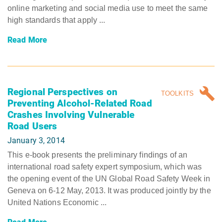
online marketing and social media use to meet the same
high standards that apply ...
Read More
Regional Perspectives on
TOOLKITS
Preventing Alcohol-Related Road
Crashes Involving Vulnerable
Road Users
January 3, 2014
This e-book presents the preliminary findings of an
international road safety expert symposium, which was
the opening event of the UN Global Road Safety Week in
Geneva on 6-12 May, 2013. It was produced jointly by the
United Nations Economic ...