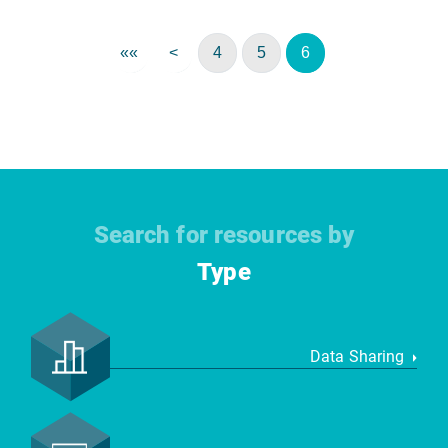
««
<
4
5
6
Search for resources by
Type
Data Sharing