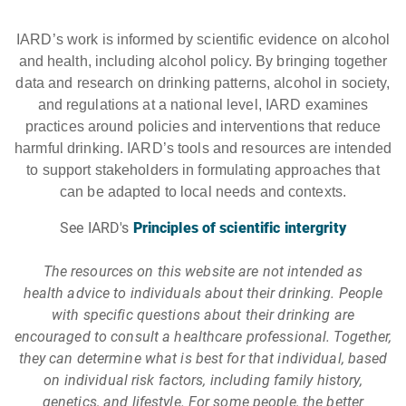
IARD’s work is informed by scientific evidence on alcohol
and health, including alcohol policy. By bringing together
data and research on drinking patterns, alcohol in society,
and regulations at a national level, IARD examines
practices around policies and interventions that reduce
harmful drinking. IARD’s tools and resources are intended
to support stakeholders in formulating approaches that
can be adapted to local needs and contexts.
See IARD's
Principles of scientific intergrity
The resources on this website are not intended as
health advice to individuals about their drinking. People
with specific questions about their drinking are
encouraged to consult a healthcare professional. Together,
they can determine what is best for that individual, based
on individual risk factors, including family history,
genetics, and lifestyle. For some people, the better