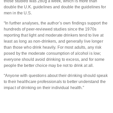
those studied was 280g a week, which is more than
double the U.K. guidelines and double the guidelines for
men in the U.S.
“In further analyses, the author’s own findings support the
hundreds of peer-reviewed studies since the 1970s
reporting that light and moderate drinkers tend to live at
least as long as non-drinkers, and generally live longer
than those who drink heavily. For most adults, any risk
posed by the moderate consumption of alcohol is low;
everyone should avoid drinking to excess, and for some
people the better choice may be not to drink at all.
“Anyone with questions about their drinking should speak
to their healthcare professionals to better understand the
impact of drinking on their individual health.”