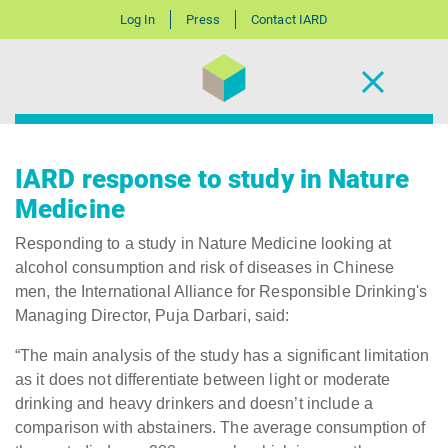
Log In
Press
Contact IARD
IARD response to study in Nature
Medicine
Responding to a study in Nature Medicine looking at
alcohol consumption and risk of diseases in Chinese
men, the International Alliance for Responsible Drinking's
Managing Director, Puja Darbari, said:
“The main analysis of the study has a significant limitation
as it does not differentiate between light or moderate
drinking and heavy drinkers and doesn’t include a
comparison with abstainers. The average consumption of