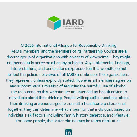
© 2026 International Alliance for Responsible Drinking
IARD’s members and the members of its Partnership Council are a
diverse group of organizations with a variety of viewpoints. They might
not necessarily agree on all or any subjects. Any statements, findings,
interpretations, and conclusions expressed on this website do not
reflect the policies or views of all IARD members or the organizations
they represent, unless explicitly stated. However, all members agree on
and support IARD’s mission of reducing the harmful use of alcohol.
The resources on this website are not intended as health advice to
individuals about their drinking. People with specific questions about
their drinking are encouraged to consult a healthcare professional.
Together, they can determine what is best for that individual, based on
individual risk factors, including family history, genetics, and lifestyle.
For some people, the better choice may be to not drink at all.