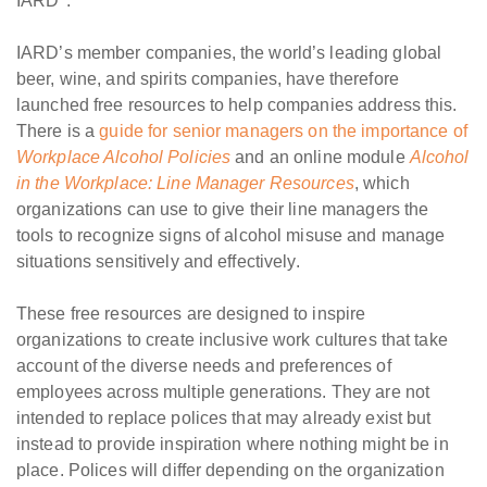
IARD*.
IARD’s member companies, the world’s leading global
beer, wine, and spirits companies, have therefore
launched free resources to help companies address this.
There is a
guide for senior managers on the importance of
Workplace Alcohol Policies
and an online module
Alcohol
in the Workplace: Line Manager Resources
, which
organizations can use to give their line managers the
tools to recognize signs of alcohol misuse and manage
situations sensitively and effectively.
These free resources are designed to inspire
organizations to create inclusive work cultures that take
account of the diverse needs and preferences of
employees across multiple generations. They are not
intended to replace polices that may already exist but
instead to provide inspiration where nothing might be in
place. Polices will differ depending on the organization