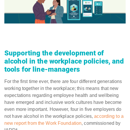
Supporting the development of
alcohol in the workplace policies, and
tools for line-managers
For the first time ever, there are four different generations
working together in the workplace; this means that new
expectations regarding employee health and wellbeing
have emerged and inclusive work cultures have become
even more important. However, four in five employers do
not have alcohol in the workplace policies,
according to a
new report from the Work Foundation
, commissioned by