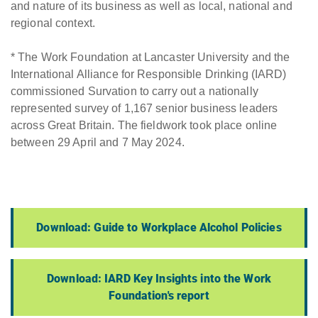
and nature of its business as well as local, national and
regional context.
* The Work Foundation at Lancaster University and the
International Alliance for Responsible Drinking (IARD)
commissioned Survation to carry out a nationally
represented survey of 1,167 senior business leaders
across Great Britain. The fieldwork took place online
between 29 April and 7 May 2024.
Download: Guide to Workplace Alcohol Policies
Download: IARD Key Insights into the Work
Foundation's report