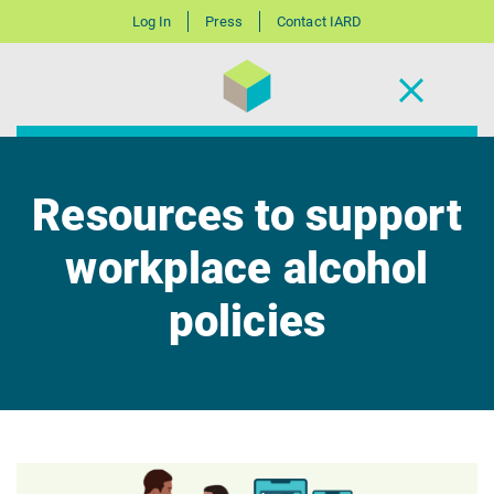
Log In
Press
Contact IARD
Resources to support
workplace alcohol
policies