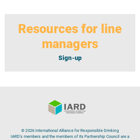
Resources for line
managers
Sign-up
© 2026 International Alliance for Responsible Drinking
IARD’s members and the members of its Partnership Council are a