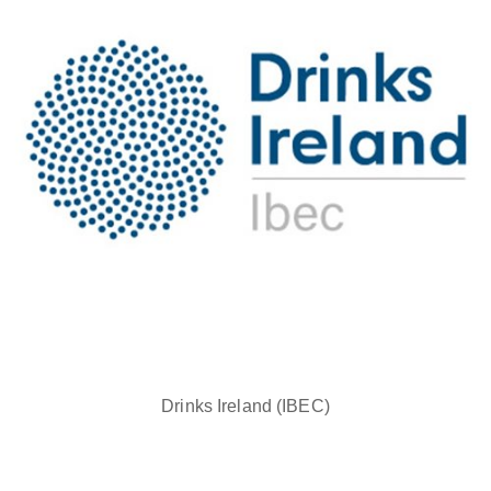
Drinks Ireland (IBEC)