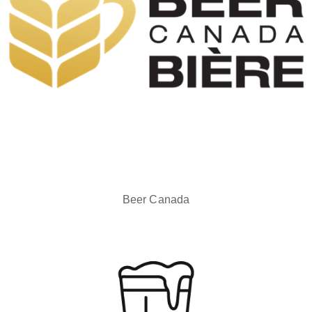
Beer Canada