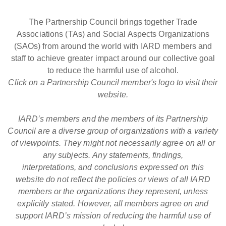
The Partnership Council brings together Trade
Associations (TAs) and Social Aspects Organizations
(SAOs) from around the world with IARD members and
staff to achieve greater impact around our collective goal
to reduce the harmful use of alcohol.
Click on a Partnership Council member's logo to visit their
website.
IARD’s members and the members of its Partnership
Council are a diverse group of organizations with a variety
of viewpoints. They might not necessarily agree on all or
any subjects. Any statements, findings,
interpretations, and conclusions expressed on this
website do not reflect the policies or views of all IARD
members or the organizations they represent, unless
explicitly stated. However, all members agree on and
support IARD’s mission of reducing the harmful use of