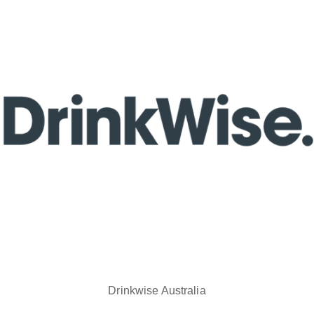
Drinkwise Australia