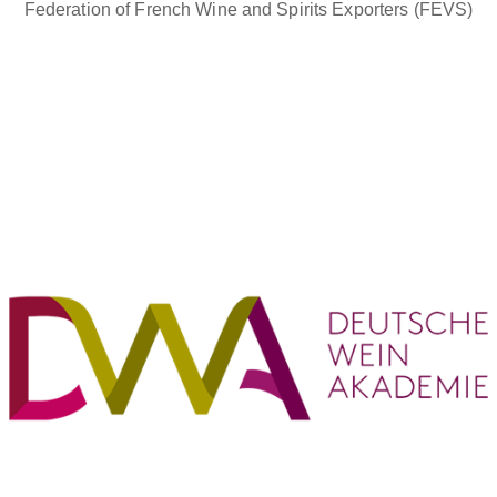
Federation of French Wine and Spirits Exporters (FEVS)