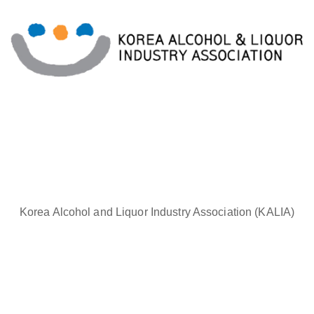
Korea Alcohol and Liquor Industry Association (KALIA)