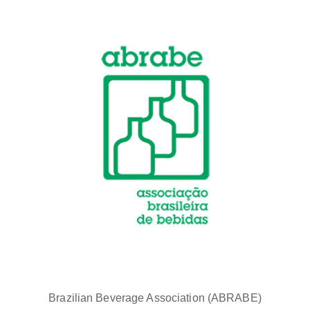
Brazilian Beverage Association (ABRABE)