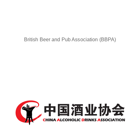
British Beer and Pub Association (BBPA)