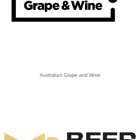
Australian Grape and Wine