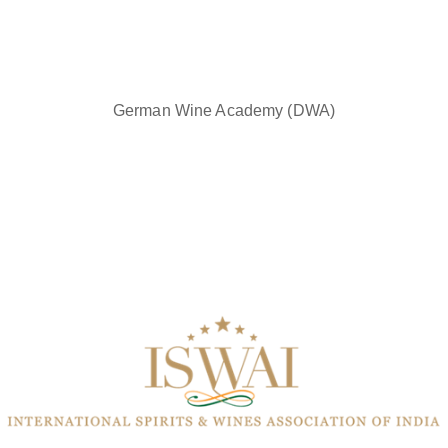
German Wine Academy (DWA)