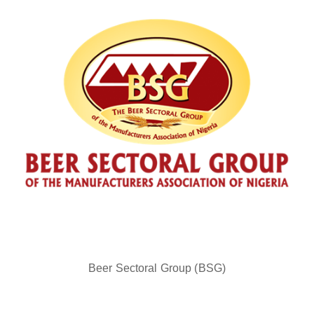
Beer Sectoral Group (BSG)