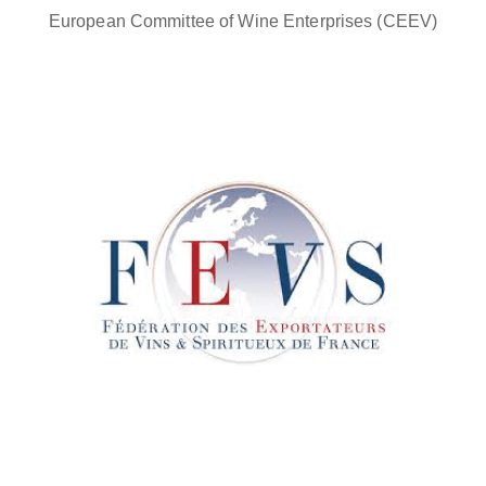
European Committee of Wine Enterprises (CEEV)