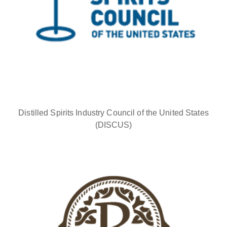
Distilled Spirits Industry Council of the United States
(DISCUS)