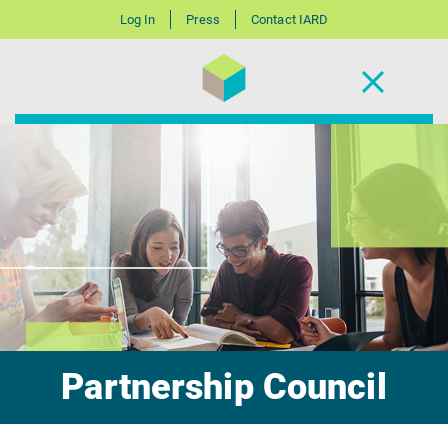
Log In
Press
Contact IARD
Partnership Council