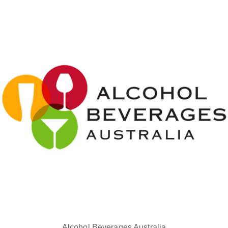
Alcohol Beverages Australia