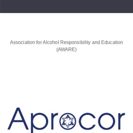
Association for Alcohol Responsibility and Education
(AWARE)