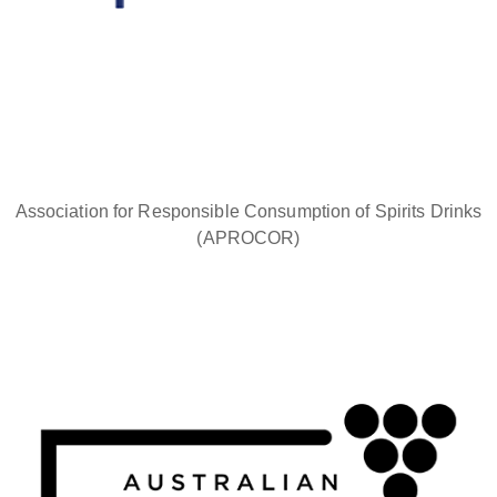
Association for Responsible Consumption of Spirits Drinks
(APROCOR)