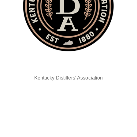
Kentucky Distillers' Association