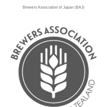
Brewers Association of Japan (BAJ)