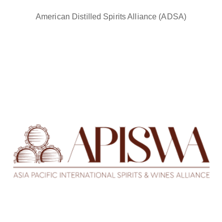
American Distilled Spirits Alliance (ADSA)