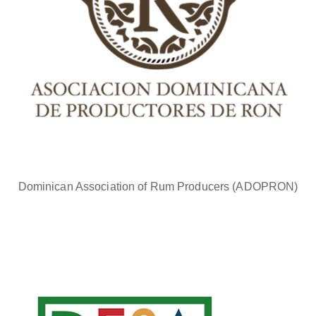
Dominican Association of Rum Producers (ADOPRON)