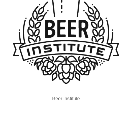
Beer Institute