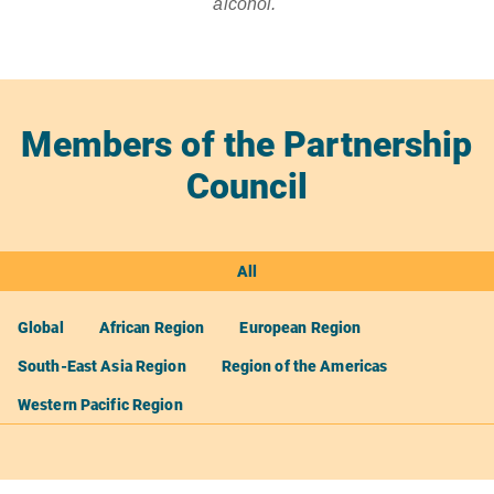
alcohol.
Members of the Partnership
Council
All
Global
African Region
European Region
South-East Asia Region
Region of the Americas
Western Pacific Region