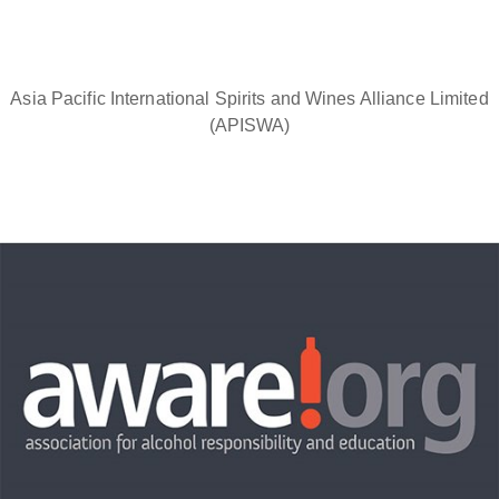
Asia Pacific International Spirits and Wines Alliance Limited
(APISWA)