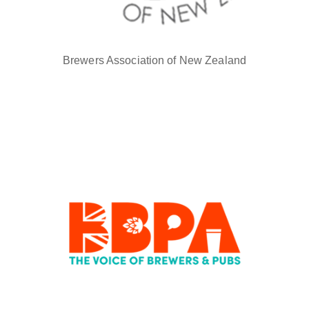
Brewers Association of New Zealand