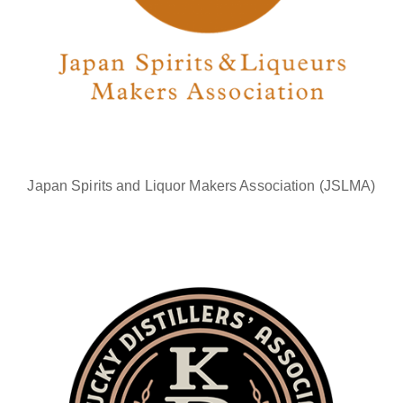
Japan Spirits and Liquor Makers Association (JSLMA)