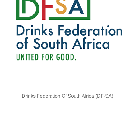
Drinks Federation Of South Africa (DF-SA)