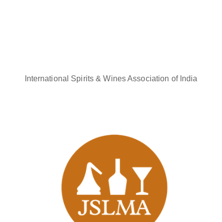
International Spirits & Wines Association of India