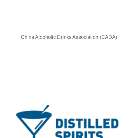
China Alcoholic Drinks Association (CADA)