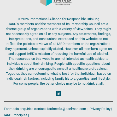
© 2026 International Alliance for Responsible Drinking
IARD’s members and the members of its Partnership Council are a
diverse group of organizations with a variety of viewpoints. They might
not necessarily agree on all or any subjects. Any statements, findings,
interpretations, and conclusions expressed on this website do not
reflect the policies or views of all IARD members or the organizations
they represent, unless explicitly stated. However, all members agree on
and support IARD’s mission of reducing the harmful use of alcohol.
The resources on this website are not intended as health advice to
individuals about their drinking. People with specific questions about
their drinking are encouraged to consult a healthcare professional.
Together, they can determine what is best for that individual, based on
individual risk factors, including family history, genetics, and lifestyle.
For some people, the better choice may be to not drink at all.
For media enquiries contact: iardmedia@edelman.com |
Privacy Policy |
IARD Principles |