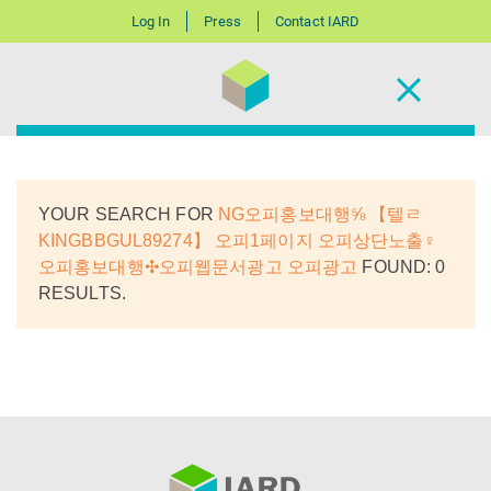
Log In
Press
Contact IARD
YOUR SEARCH FOR
NG오피홍보대행⅝ 【텔ㄹ
KINGBBGUL89274】 오피1페이지 오피상단노출♀
오피홍보대행✣오피웹문서광고 오피광고
FOUND: 0
RESULTS.