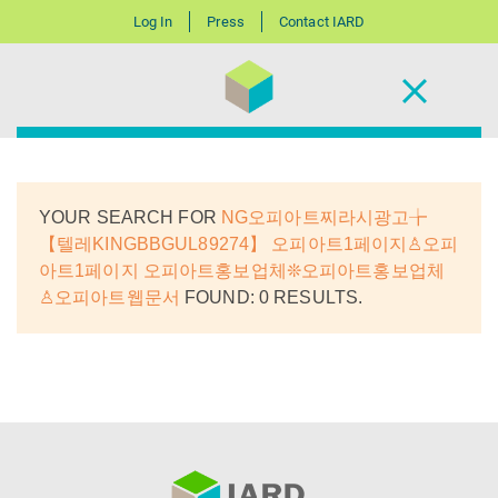
Log In
Press
Contact IARD
YOUR SEARCH FOR
NG오피아트찌라시광고╆
【텔레KINGBBGUL89274】 오피아트1페이지♙오피
아트1페이지 오피아트홍보업체❊오피아트홍보업체
♙오피아트웹문서
FOUND: 0 RESULTS.