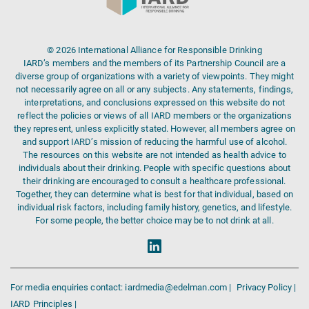
© 2026 International Alliance for Responsible Drinking
IARD’s members and the members of its Partnership Council are a
diverse group of organizations with a variety of viewpoints. They might
not necessarily agree on all or any subjects. Any statements, findings,
interpretations, and conclusions expressed on this website do not
reflect the policies or views of all IARD members or the organizations
they represent, unless explicitly stated. However, all members agree on
and support IARD’s mission of reducing the harmful use of alcohol.
The resources on this website are not intended as health advice to
individuals about their drinking. People with specific questions about
their drinking are encouraged to consult a healthcare professional.
Together, they can determine what is best for that individual, based on
individual risk factors, including family history, genetics, and lifestyle.
For some people, the better choice may be to not drink at all.
For media enquiries contact: iardmedia@edelman.com |
Privacy Policy |
IARD Principles |