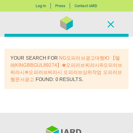
Log In
Press
Contact IARD
YOUR SEARCH FOR
NG오피러브광고대행Ю 【텔
레KINGBBGUL89274】♚오피러브찌라시✇오피러브
찌라시✵오피러브찌라시 오피러브상위작업 오피러브
웹문서광고
FOUND: 0 RESULTS.