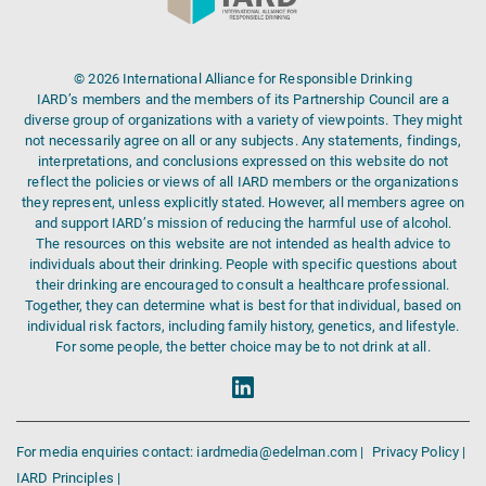
© 2026 International Alliance for Responsible Drinking
IARD’s members and the members of its Partnership Council are a
diverse group of organizations with a variety of viewpoints. They might
not necessarily agree on all or any subjects. Any statements, findings,
interpretations, and conclusions expressed on this website do not
reflect the policies or views of all IARD members or the organizations
they represent, unless explicitly stated. However, all members agree on
and support IARD’s mission of reducing the harmful use of alcohol.
The resources on this website are not intended as health advice to
individuals about their drinking. People with specific questions about
their drinking are encouraged to consult a healthcare professional.
Together, they can determine what is best for that individual, based on
individual risk factors, including family history, genetics, and lifestyle.
For some people, the better choice may be to not drink at all.
For media enquiries contact: iardmedia@edelman.com |
Privacy Policy |
IARD Principles |