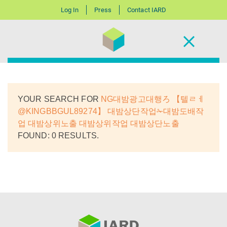
Log In
Press
Contact IARD
YOUR SEARCH FOR
NG대밤광고대행ろ 【텔ㄹㅔ
@KINGBBGUL89274】 대밤상단작업✁대밤도배작
업 대밤상위노출 대밤상위작업 대밤상단노출
FOUND: 0 RESULTS.