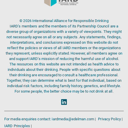
© 2026 International Alliance for Responsible Drinking
IARD’s members and the members of its Partnership Council are a
diverse group of organizations with a variety of viewpoints. They might
not necessarily agree on all or any subjects. Any statements, findings,
interpretations, and conclusions expressed on this website do not
reflect the policies or views of all IARD members or the organizations
they represent, unless explicitly stated. However, all members agree on
and support IARD’s mission of reducing the harmful use of alcohol.
The resources on this website are not intended as health advice to
individuals about their drinking. People with specific questions about
their drinking are encouraged to consult a healthcare professional.
Together, they can determine what is best for that individual, based on
individual risk factors, including family history, genetics, and lifestyle.
For some people, the better choice may be to not drink at all.
For media enquiries contact: iardmedia@edelman.com |
Privacy Policy |
IARD Principles |