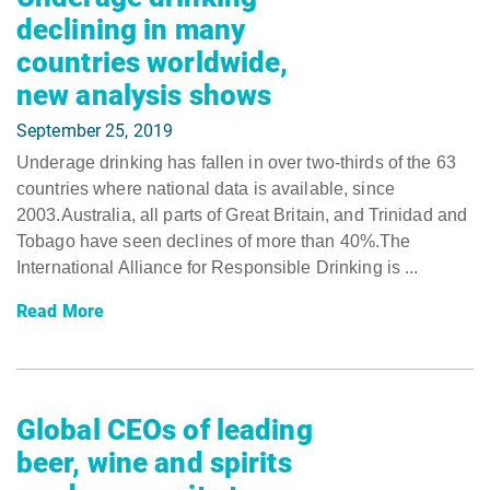
declining in many
countries worldwide,
new analysis shows
September 25, 2019
Underage drinking has fallen in over two-thirds of the 63
countries where national data is available, since
2003.Australia, all parts of Great Britain, and Trinidad and
Tobago have seen declines of more than 40%.The
International Alliance for Responsible Drinking is ...
Read More
Global CEOs of leading
beer, wine and spirits