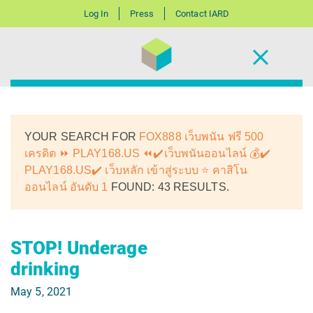
Log In
Press
Contact IARD
YOUR SEARCH FOR
FOX888 เว็บพนัน ฟรี 500
เครดิต ⏩ PLAY168.US ⏪✔️เว็บพนันออนไลน์ 💰✔️
PLAY168.US✔️ เว็บหลัก เข้าสู่ระบบ ⭐ คาสิโน
ออนไลน์ อันดับ 1
FOUND: 43 RESULTS.
STOP! Underage
drinking
May 5, 2021