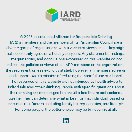
© 2026 International Alliance for Responsible Drinking
IARD’s members and the members of its Partnership Council are a
diverse group of organizations with a variety of viewpoints. They might
not necessarily agree on all or any subjects. Any statements, findings,
interpretations, and conclusions expressed on this website do not
reflect the policies or views of all IARD members or the organizations
they represent, unless explicitly stated. However, all members agree on
and support IARD’s mission of reducing the harmful use of alcohol.
The resources on this website are not intended as health advice to
individuals about their drinking. People with specific questions about
their drinking are encouraged to consult a healthcare professional.
Together, they can determine what is best for that individual, based on
individual risk factors, including family history, genetics, and lifestyle.
For some people, the better choice may be to not drink at all.