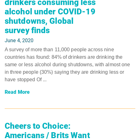
drinkers consuming less
alcohol under COVID-19
shutdowns, Global
survey finds
June 4, 2020
A survey of more than 11,000 people across nine
countries has found: 84% of drinkers are drinking the
same or less alcohol during shutdowns, with almost one
in three people (30%) saying they are drinking less or
have stopped Of ...
Read More
Cheers to Choice:
Americans / Brits Want