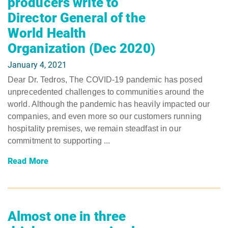
producers write to
Director General of the
World Health
Organization (Dec 2020)
January 4, 2021
Dear Dr. Tedros, The COVID-19 pandemic has posed
unprecedented challenges to communities around the
world. Although the pandemic has heavily impacted our
companies, and even more so our customers running
hospitality premises, we remain steadfast in our
commitment to supporting ...
Read More
Almost one in three