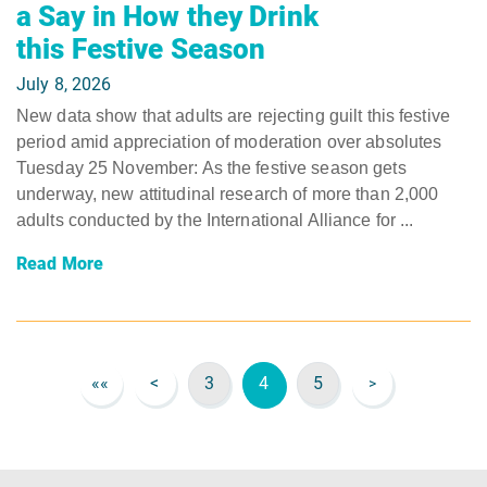
a Say in How they Drink
this Festive Season
July 8, 2026
New data show that adults are rejecting guilt this festive
period amid appreciation of moderation over absolutes ​
Tuesday 25 November: As the festive season gets
underway, new attitudinal research of more than 2,000
adults conducted by the International Alliance for ...
Read More
««
<
3
4
5
>