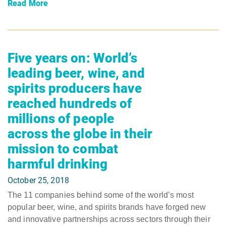
Read More
Five years on: World’s
leading beer, wine, and
spirits producers have
reached hundreds of
millions of people
across the globe in their
mission to combat
harmful drinking
October 25, 2018
The 11 companies behind some of the world’s most
popular beer, wine, and spirits brands have forged new
and innovative partnerships across sectors through their