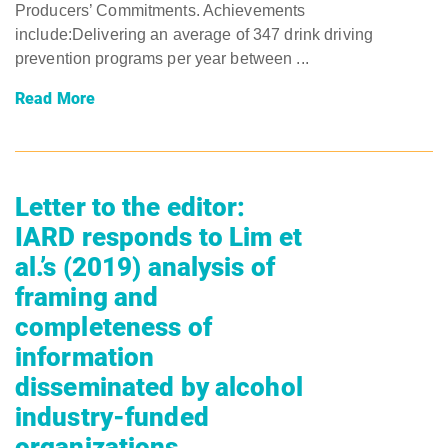
Producers’ Commitments. Achievements
include:Delivering an average of 347 drink driving
prevention programs per year between ...
Read More
Letter to the editor:
IARD responds to Lim et
al.’s (2019) analysis of
framing and
completeness of
information
disseminated by alcohol
industry-funded
organizations