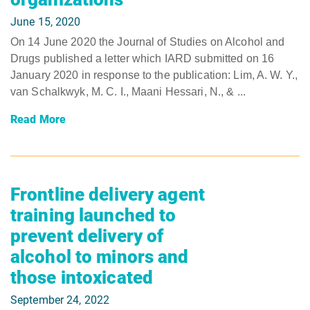
June 15, 2020
On 14 June 2020 the Journal of Studies on Alcohol and
Drugs published a letter which IARD submitted on 16
January 2020 in response to the publication: Lim, A. W. Y.,
van Schalkwyk, M. C. I., Maani Hessari, N., & ...
Read More
Frontline delivery agent
training launched to
prevent delivery of
alcohol to minors and
those intoxicated
September 24, 2022