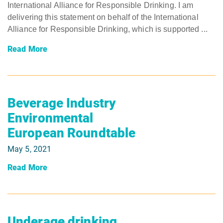
International Alliance for Responsible Drinking. I am
delivering this statement on behalf of the International
Alliance for Responsible Drinking, which is supported ...
Read More
Beverage Industry
Environmental
European Roundtable
May 5, 2021
Read More
Underage drinking