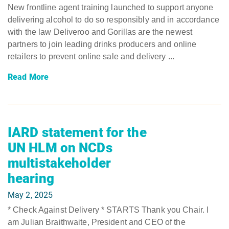
New frontline agent training launched to support anyone
delivering alcohol to do so responsibly and in accordance
with the law Deliveroo and Gorillas are the newest
partners to join leading drinks producers and online
retailers to prevent online sale and delivery ...
Read More
IARD statement for the
UN HLM on NCDs
multistakeholder
hearing
May 2, 2025
* Check Against Delivery * STARTS Thank you Chair. I
am Julian Braithwaite, President and CEO of the